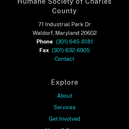
Humane Society of Charles
County
71 Industrial Park Dr
Waldorf, Maryland 20602
Phone
(301) 645-8181
Fax
(301) 632-6905
Contact
Explore
About
Services
Get Involved