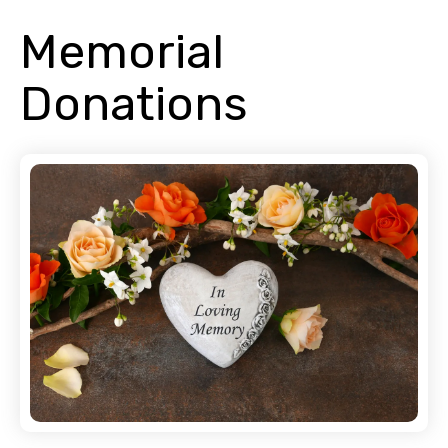
Memorial
Donations