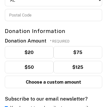
State/Province
Postal
Donation Information
Code
Donation Amount
$20
$75
$50
$125
Choose a custom amount
Subscribe to our email newsletter?