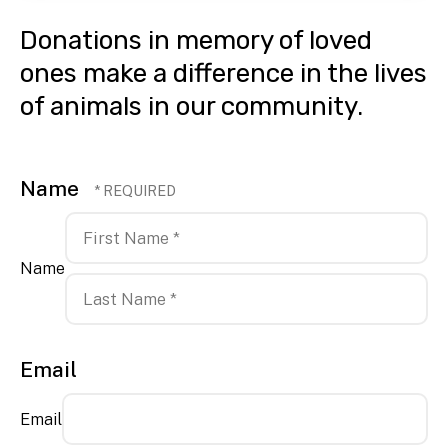
Donations in memory of loved
ones make a difference in the lives
of animals in our community.
Name
Name
First
Name
*
Last
Email
Name
*
Email