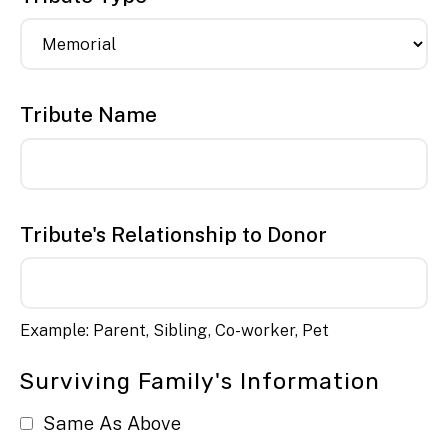
Tribute Name
Tribute's Relationship to Donor
Example: Parent, Sibling, Co-worker, Pet
Surviving Family's Information
Same As Above