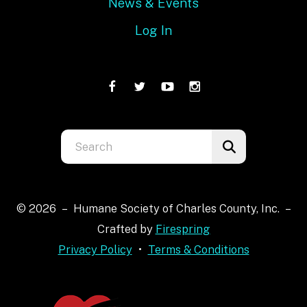
News & Events
Log In
Use
the
up
and
© 2026 – Humane Society of Charles County, Inc. –
down
Crafted by
Firespring
arrows
Privacy Policy
Terms & Conditions
to
select
a