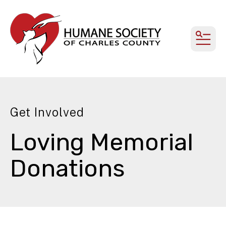
MEN
Get Involved
Loving Memorial
Donations