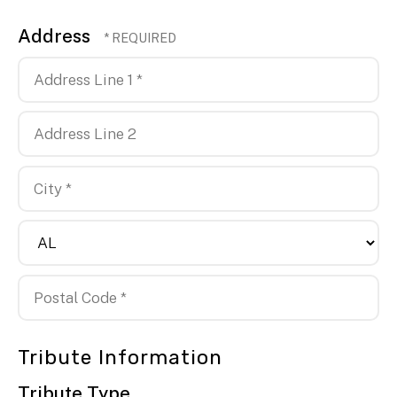
Address
Country
Address
Line
1
Address
*
Line
2
City
*
State/Province
*
Postal
Tribute Information
Code
*
Tribute Type