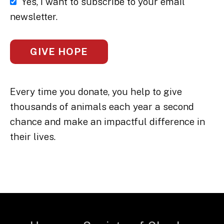
Yes, I want to subscribe to your email
newsletter.
Every time you donate, you help to give
thousands of animals each year a second
chance and make an impactful difference in
their lives.