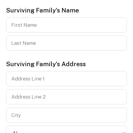
Surviving Family's Name
First
Name
Last
Surviving Family's Address
Name
Country
Address
Line
1
Address
Line
2
City