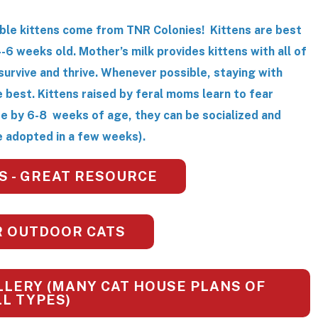
ble kittens come from TNR Colonies! Kittens are best
4-6 weeks old. Mother’s milk provides kittens with all of
survive and thrive. Whenever possible, staying with
he best. Kittens raised by feral moms learn to fear
re by 6-8 weeks of age, they can be socialized and
 adopted in a few weeks).
S - GREAT RESOURCE
R OUTDOOR CATS
LERY (MANY CAT HOUSE PLANS OF
LL TYPES)