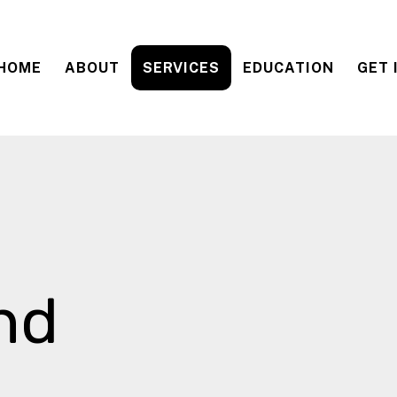
HOME
ABOUT
SERVICES
EDUCATION
GET 
nd