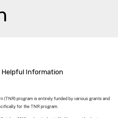
n
Helpful Information
(TNR) program is entirely funded by various grants and
cifically for the TNR program.