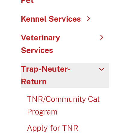
Pet
swip
gest
Kennel Services
Veterinary
Services
Trap-Neuter-
Return
TNR/Community Cat
Program
Apply for TNR