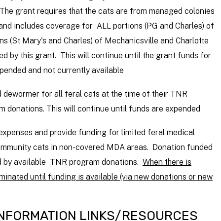
The grant requires that the cats are from managed colonies
and includes coverage for ALL portions (PG and Charles) of
ns (St
Mary's
and Charles) of Mechanicsville and Charlotte
d by this grant. This will continue until the grant funds for
pended and not currently available
dewormer for all feral cats at the time of their TNR
m donations. This will continue until funds are expended
xpenses and provide funding for limited feral medical
 community cats in non-covered MDA areas. Donation funded
ted by available TNR program donations.
When there is
minated until funding is available (via new donations or new
INFORMATION LINKS/RESOURCES