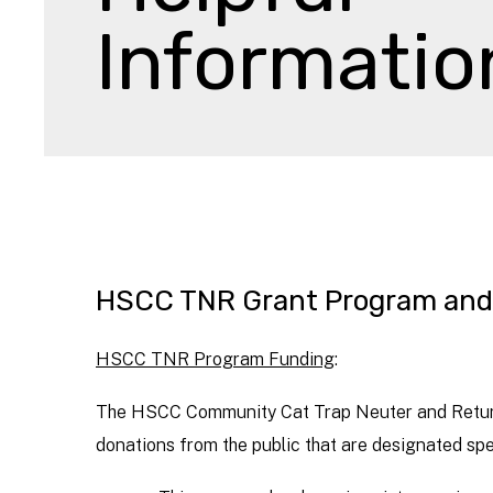
Informatio
HSCC TNR Grant Program and 
HSCC TNR Program Funding
:
The HSCC Community Cat Trap Neuter and Return 
donations from the public that are designated spe