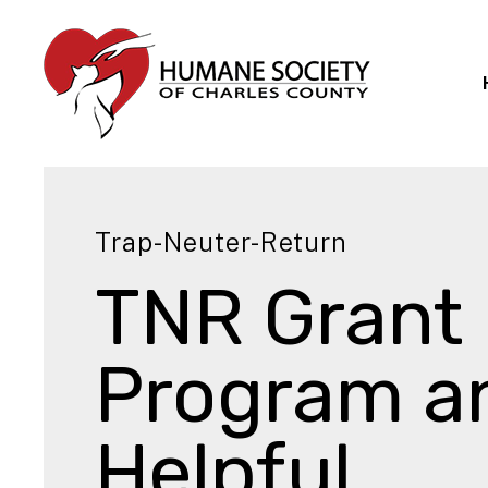
Trap-Neuter-Return
TNR Grant
Program a
Helpful