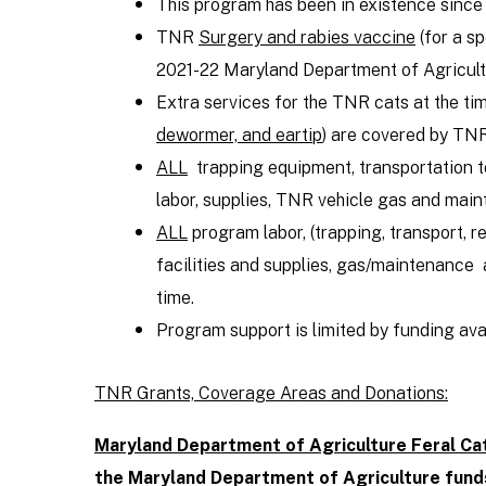
This program has been in existence since
TNR
Surgery and rabies vaccine
(for a s
2021-22 Maryland Department of Agricult
Extra services for the TNR cats at the ti
dewormer, and eartip
) are covered by TN
ALL
trapping equipment, transportation to
labor, supplies, TNR vehicle gas and mai
ALL
program labor, (trapping, transport, r
facilities and supplies, gas/maintenance 
time.
Program support is limited by funding avail
TNR Grants, Coverage Areas and Donations:
Maryland Department of Agriculture Feral Ca
the Maryland Department of Agriculture fund