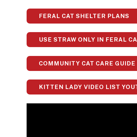
FERAL CAT SHELTER PLANS
USE STRAW ONLY IN FERAL C
COMMUNITY CAT CARE GUIDE
KITTEN LADY VIDEO LIST YO