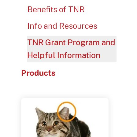
Benefits of TNR
Info and Resources
TNR Grant Program and
Helpful Information
Products