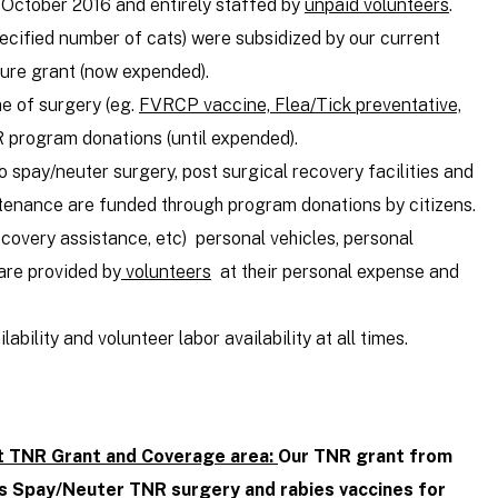
 October 2016 and entirely staffed by
unpaid volunteers
.
pecified number of cats) were subsidized by our current
ure grant (now expended).
me of surgery (eg.
FVRCP vaccine, Flea/Tick preventative,
R program donations (until expended).
 spay/neuter surgery, post surgical recovery facilities and
ntenance are funded through program donations by citizens.
ecovery assistance, etc) personal vehicles, personal
are provided by
volunteers
at their personal expense and
ability and volunteer labor availability at all times.
t TNR Grant and Coverage area:
Our TNR grant from
s Spay/Neuter TNR surgery and rabies vaccines for