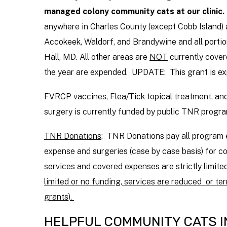
managed colony community cats at our clinic.
anywhere in Charles County (except Cobb Island) 
Accokeek, Waldorf, and Brandywine and all portio
Hall, MD. All other areas are
NOT
currently covere
the year are expended. UPDATE: This grant is ex
FVRCP vaccines, Flea/Tick topical treatment, and 
surgery is currently funded by public TNR progra
TNR Donations
: TNR Donations pay all program e
expense and surgeries (case by case basis) for
services and covered expenses are strictly limi
limited or no funding, services are reduced or ter
grants).
HELPFUL COMMUNITY CATS 