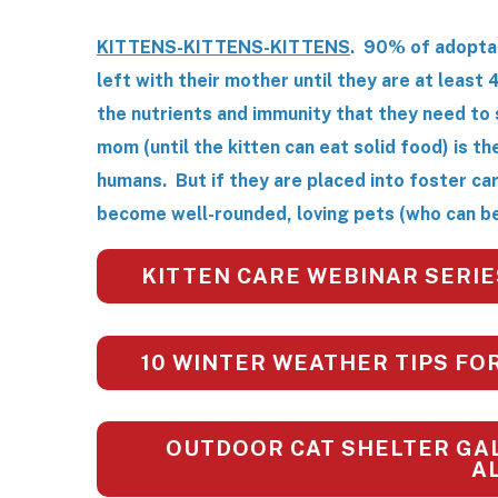
KITTENS-KITTENS-KITTENS
. 90% of adopta
left with their mother until they are at least 
the nutrients and immunity that they need to 
mom (until the kitten can eat solid food) is t
humans. But if they are placed into foster ca
become well-rounded, loving pets (who can be
KITTEN CARE WEBINAR SERIE
10 WINTER WEATHER TIPS FO
OUTDOOR CAT SHELTER GAL
A