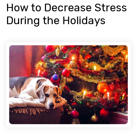
How to Decrease Stress
During the Holidays