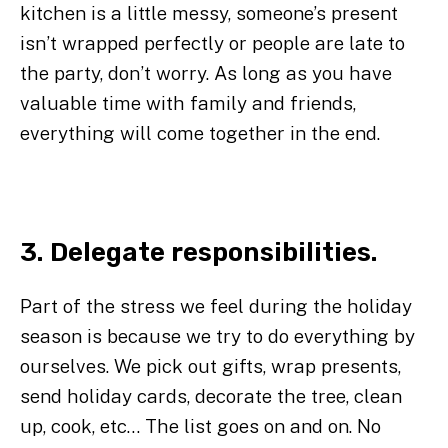
kitchen is a little messy, someone’s present
isn’t wrapped perfectly or people are late to
the party, don’t worry. As long as you have
valuable time with family and friends,
everything will come together in the end.
3. Delegate responsibilities.
Part of the stress we feel during the holiday
season is because we try to do everything by
ourselves. We pick out gifts, wrap presents,
send holiday cards, decorate the tree, clean
up, cook, etc… The list goes on and on. No