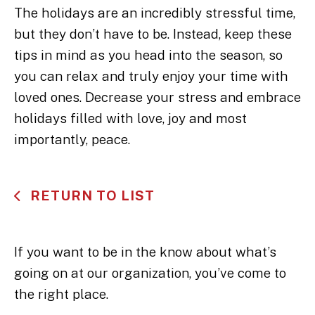
The holidays are an incredibly stressful time,
but they don’t have to be. Instead, keep these
tips in mind as you head into the season, so
you can relax and truly enjoy your time with
loved ones. Decrease your stress and embrace
holidays filled with love, joy and most
importantly, peace.
RETURN TO LIST
If you want to be in the know about what’s
going on at our organization, you’ve come to
the right place.