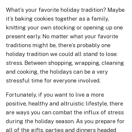
What’s your favorite holiday tradition? Maybe
it’s baking cookies together as a family,
knitting your own stocking or opening up one
present early. No matter what your favorite
traditions might be, there’s probably one
holiday tradition we could all stand to lose:
stress. Between shopping, wrapping, cleaning
and cooking, the holidays can be a very
stressful time for everyone involved.
Fortunately, if you want to live a more
positive, healthy and altruistic lifestyle, there
are ways you can combat the influx of stress
during the holiday season. As you prepare for
all of the gifts, parties and dinners headed