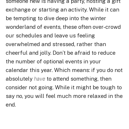
someone new is having a party, hosting a gift
exchange or starting an activity. While it can
be tempting to dive deep into the winter
wonderland of events, these often over-crowd
our schedules and leave us feeling
overwhelmed and stressed, rather than
cheerful and jolly. Don’t be afraid to reduce
the number of optional events in your
calendar this year. Which means: if you do not
absolutely
have
to attend something, then
consider not going. While it might be tough to
say no, you will feel much more relaxed in the
end.