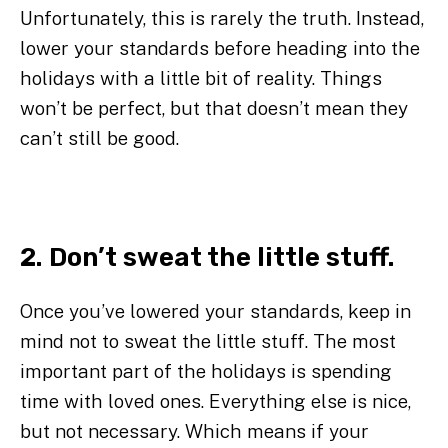
Unfortunately, this is rarely the truth. Instead,
lower your standards before heading into the
holidays with a little bit of reality. Things
won’t be perfect, but that doesn’t mean they
can’t still be good.
2. Don’t sweat the little stuff.
Once you’ve lowered your standards, keep in
mind not to sweat the little stuff. The most
important part of the holidays is spending
time with loved ones. Everything else is nice,
but not necessary. Which means if your