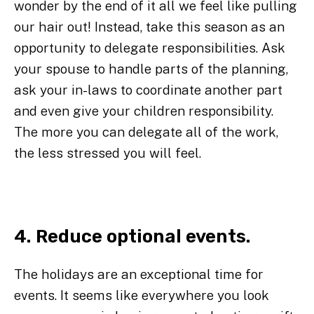
wonder by the end of it all we feel like pulling
our hair out! Instead, take this season as an
opportunity to delegate responsibilities. Ask
your spouse to handle parts of the planning,
ask your in-laws to coordinate another part
and even give your children responsibility.
The more you can delegate all of the work,
the less stressed you will feel.
4. Reduce optional events.
The holidays are an exceptional time for
events. It seems like everywhere you look