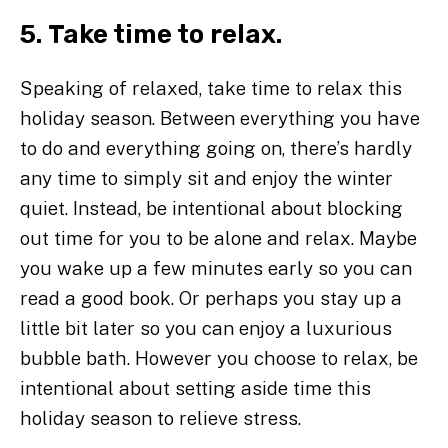
5. Take time to relax.
Speaking of relaxed, take time to relax this
holiday season. Between everything you have
to do and everything going on, there’s hardly
any time to simply sit and enjoy the winter
quiet. Instead, be intentional about blocking
out time for you to be alone and relax. Maybe
you wake up a few minutes early so you can
read a good book. Or perhaps you stay up a
little bit later so you can enjoy a luxurious
bubble bath. However you choose to relax, be
intentional about setting aside time this
holiday season to relieve stress.