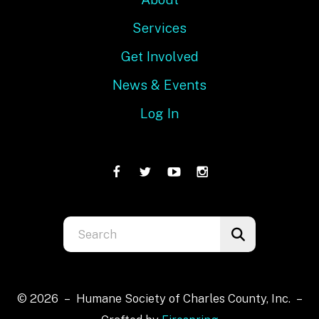
Services
Get Involved
News & Events
Log In
Use
the
up
and
© 2026 – Humane Society of Charles County, Inc. –
down