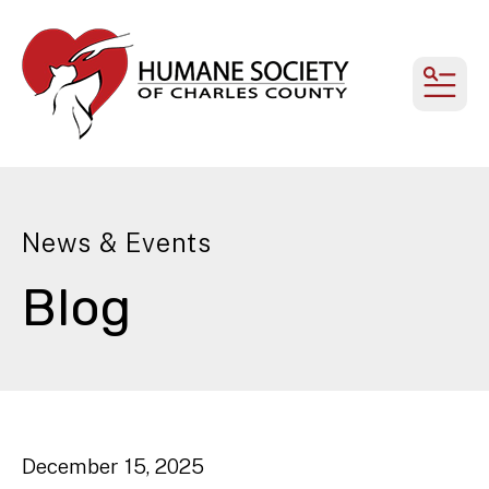
MEN
News & Events
Blog
December
15
,
2025