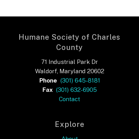
Humane Society of Charles
County
71 Industrial Park Dr
Waldorf, Maryland 20602
Phone
(301) 645-8181
Fax
(301) 632-6905
Contact
Explore
About