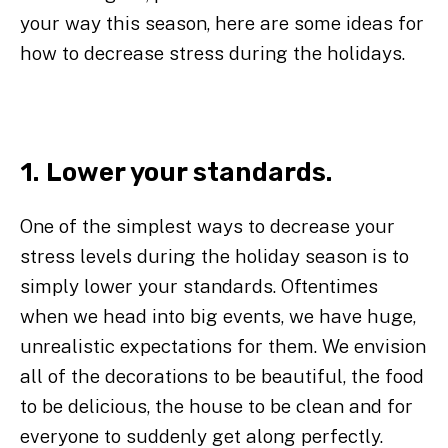
your way this season, here are some ideas for
how to decrease stress during the holidays.
1. Lower your standards.
One of the simplest ways to decrease your
stress levels during the holiday season is to
simply lower your standards. Oftentimes
when we head into big events, we have huge,
unrealistic expectations for them. We envision
all of the decorations to be beautiful, the food
to be delicious, the house to be clean and for
everyone to suddenly get along perfectly.