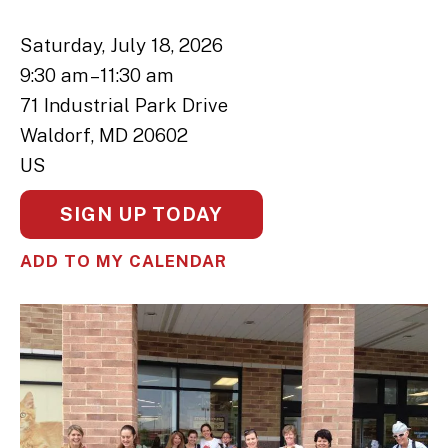
Saturday, July 18, 2026
9:30 am
11:30 am
71 Industrial Park Drive
Waldorf,
MD
20602
US
SIGN UP TODAY
ADD TO MY CALENDAR