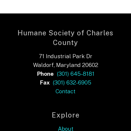
Humane Society of Charles
County
71 Industrial Park Dr
Waldorf, Maryland 20602
Phone
(301) 645-8181
Fax
(301) 632-6905
Contact
Explore
About