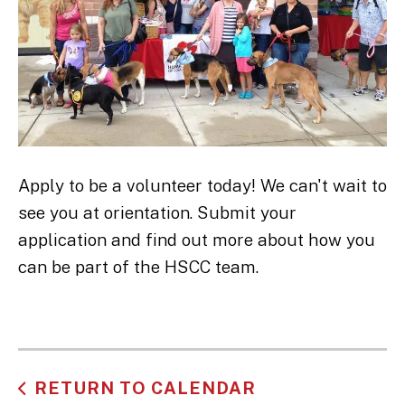
Apply to be a volunteer today! We can't wait to
see you at orientation. Submit your
application and find out more about how you
can be part of the HSCC team.
RETURN TO CALENDAR