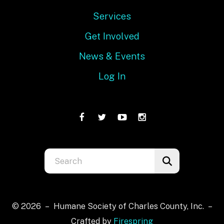
Services
Get Involved
News & Events
Log In
Use
the
up
and
© 2026 – Humane Society of Charles County, Inc. –
down
Crafted by
Firespring