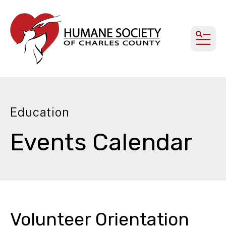
MEN
Education
Events Calendar
Volunteer Orientation