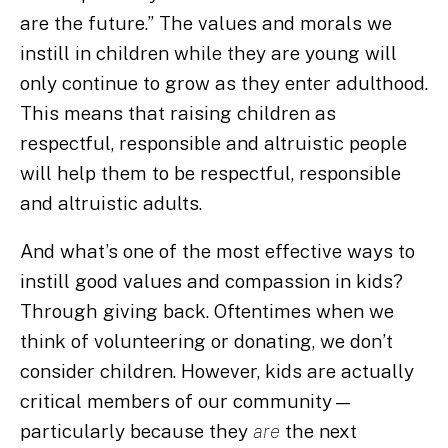
are the future.” The values and morals we
instill in children while they are young will
only continue to grow as they enter adulthood.
This means that raising children as
respectful, responsible and altruistic people
will help them to be respectful, responsible
and altruistic adults.
And what’s one of the most effective ways to
instill good values and compassion in kids?
Through giving back. Oftentimes when we
think of volunteering or donating, we don’t
consider children. However, kids are actually
critical members of our community—
particularly because they
are
the next