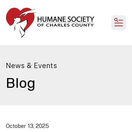
MEN
News & Events
Blog
October
13
,
2025