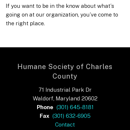
If you want to be in the know about what’s
going on at our organization, you’ve come to
the right place.
Humane Society of Charles
County
71 Industrial Park Dr
Waldorf, Maryland 20602
Phone
(301) 645-8181
Fax
(301) 632-6905
Contact