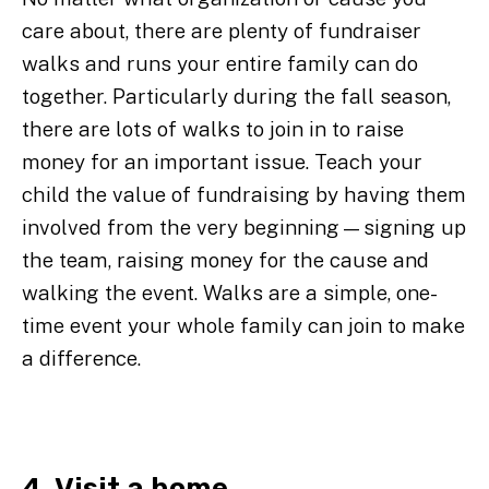
care about, there are plenty of fundraiser
walks and runs your entire family can do
together. Particularly during the fall season,
there are lots of walks to join in to raise
money for an important issue. Teach your
child the value of fundraising by having them
involved from the very beginning—signing up
the team, raising money for the cause and
walking the event. Walks are a simple, one-
time event your whole family can join to make
a difference.
4. Visit a home.