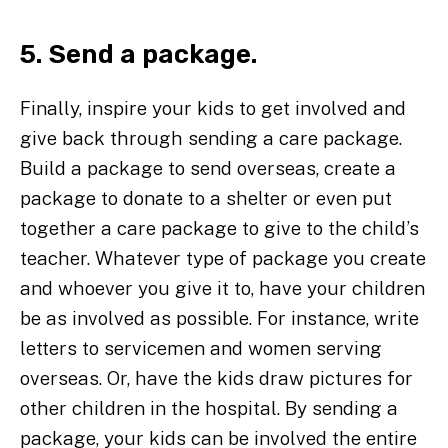
5. Send a package.
Finally, inspire your kids to get involved and
give back through sending a care package.
Build a package to send overseas, create a
package to donate to a shelter or even put
together a care package to give to the child’s
teacher. Whatever type of package you create
and whoever you give it to, have your children
be as involved as possible. For instance, write
letters to servicemen and women serving
overseas. Or, have the kids draw pictures for
other children in the hospital. By sending a
package, your kids can be involved the entire