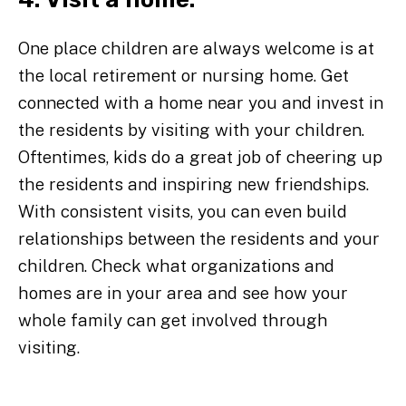
One place children are always welcome is at
the local retirement or nursing home. Get
connected with a home near you and invest in
the residents by visiting with your children.
Oftentimes, kids do a great job of cheering up
the residents and inspiring new friendships.
With consistent visits, you can even build
relationships between the residents and your
children. Check what organizations and
homes are in your area and see how your
whole family can get involved through
visiting.