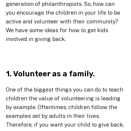
generation of philanthropists. So, how can
you encourage the children in your life to be
active and volunteer with their community?
We have some ideas for how to get kids
involved in giving back.
1. Volunteer as a family.
One of the biggest things you can do to teach
children the value of volunteering is leading
by example. Oftentimes, children follow the
examples set by adults in their lives.
Therefore, if you want your child to give back,