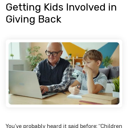
Getting Kids Involved in
Giving Back
You’ve probably heard it said before: “Children