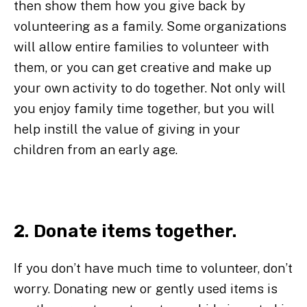
then show them how you give back by
volunteering as a family. Some organizations
will allow entire families to volunteer with
them, or you can get creative and make up
your own activity to do together. Not only will
you enjoy family time together, but you will
help instill the value of giving in your
children from an early age.
2. Donate items together.
If you don’t have much time to volunteer, don’t
worry. Donating new or gently used items is