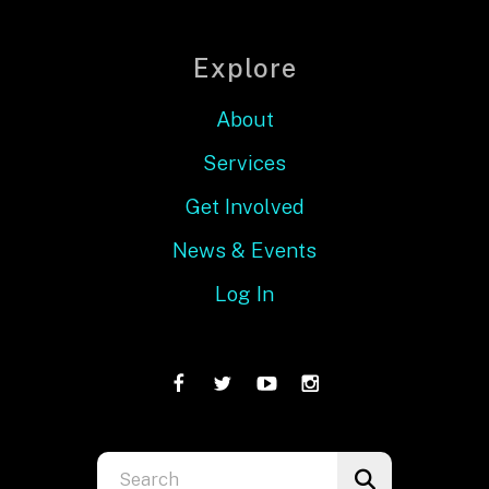
Explore
About
Services
Get Involved
News & Events
Log In
Use