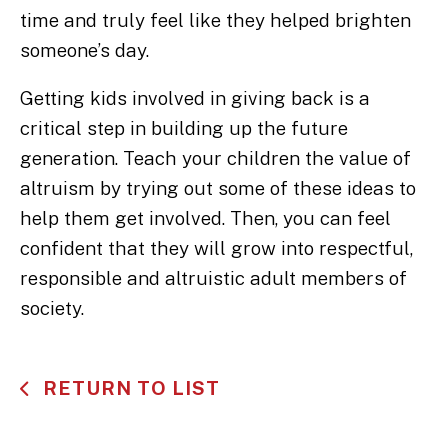
time and truly feel like they helped brighten
someone’s day.
Getting kids involved in giving back is a
critical step in building up the future
generation. Teach your children the value of
altruism by trying out some of these ideas to
help them get involved. Then, you can feel
confident that they will grow into respectful,
responsible and altruistic adult members of
society.
RETURN TO LIST