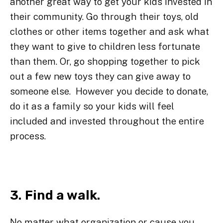
another great way to get your kids invested in
their community. Go through their toys, old
clothes or other items together and ask what
they want to give to children less fortunate
than them. Or, go shopping together to pick
out a few new toys they can give away to
someone else. However you decide to donate,
do it as a family so your kids will feel
included and invested throughout the entire
process.
3. Find a walk.
No matter what organization or cause you